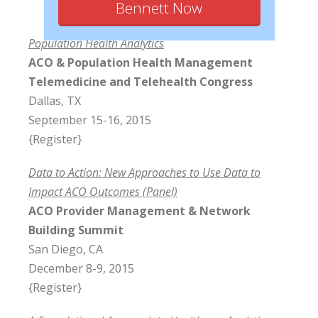
Bennett Now
Population Health Analytics
ACO & Population Health Management
Telemedicine and Telehealth Congress
Dallas, TX
September 15-16, 2015
{Register}
Data to Action: New Approaches to Use Data to
Impact ACO Outcomes (Panel)
ACO Provider Management & Network
Building Summit
San Diego, CA
December 8-9, 2015
{Register}