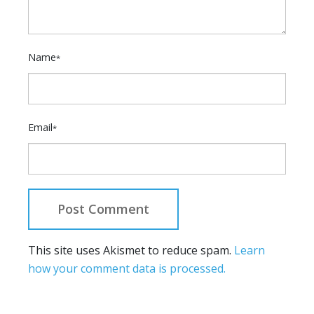
Name
*
Email
*
This site uses Akismet to reduce spam.
Learn
how your comment data is processed.