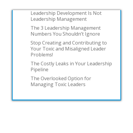
Leadership Development Is Not
Leadership Management
The 3 Leadership Management
Numbers You Shouldn’t Ignore
Stop Creating and Contributing to
Your Toxic and Misaligned Leader
Problems!
The Costly Leaks in Your Leadership
Pipeline
The Overlooked Option for
Managing Toxic Leaders