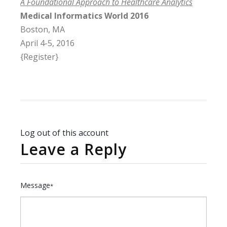
A Foundational Approach to Healthcare Analytics
Medical Informatics World 2016
Boston, MA
April 4-5, 2016
{Register}
Log out of this account
Leave a Reply
Message
*