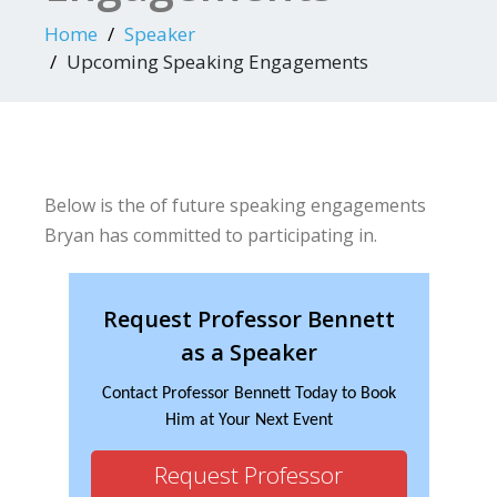
Home
Speaker
Upcoming Speaking Engagements
Below is the of future speaking engagements
Bryan has committed to participating in.
Request Professor Bennett
as a Speaker
Contact Professor Bennett Today to Book
Him at Your Next Event
Request Professor