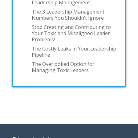
Leadership Management
The 3 Leadership Management
Numbers You Shouldn’t Ignore
Stop Creating and Contributing to
Your Toxic and Misaligned Leader
Problems!
The Costly Leaks in Your Leadership
Pipeline
The Overlooked Option for
Managing Toxic Leaders