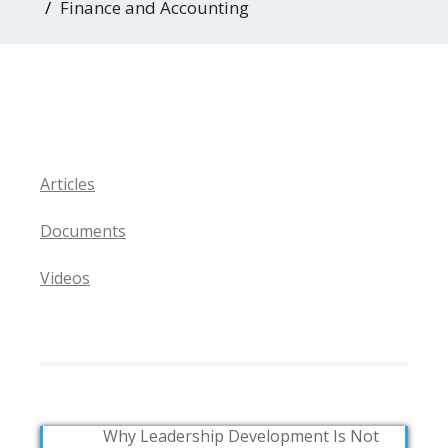
Finance and Accounting
Articles
Documents
Videos
Why Leadership Development Is Not