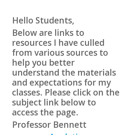
Hello Students,
Below are links to
resources I have culled
from various sources to
help you better
understand the materials
and expectations for my
classes. Please click on the
subject link below to
access the page.
Professor Bennett