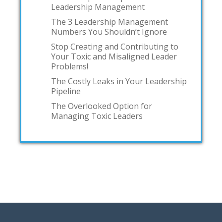
Leadership Management
The 3 Leadership Management
Numbers You Shouldn’t Ignore
Stop Creating and Contributing to
Your Toxic and Misaligned Leader
Problems!
The Costly Leaks in Your Leadership
Pipeline
The Overlooked Option for
Managing Toxic Leaders