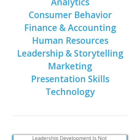
Analytics
Consumer Behavior
Finance & Accounting
Human Resources
Leadership & Storytelling
Marketing
Presentation Skills
Technology
Leadership Development Is Not