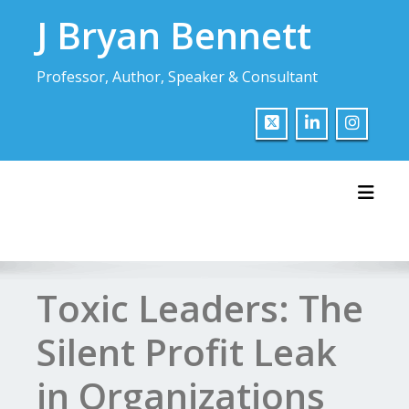
Skip
J Bryan Bennett
to
content
Professor, Author, Speaker & Consultant
Toggl
Toxic Leaders: The
Silent Profit Leak
in Organizations