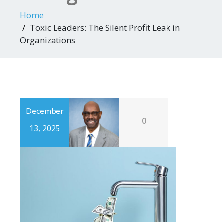
Home
Toxic Leaders: The Silent Profit Leak in
Organizations
December
0
13, 2025