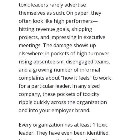
toxic leaders rarely advertise
themselves as such. On paper, they
often look like high performers—
hitting revenue goals, shipping
projects, and impressing in executive
meetings. The damage shows up
elsewhere: in pockets of high turnover,
rising absenteeism, disengaged teams,
and a growing number of informal
complaints about “how it feels” to work
for a particular leader. In any sized
company, these pockets of toxicity
ripple quickly across the organization
and into your employer brand.​
Every organization has at least 1 toxic
leader. They have even been identified