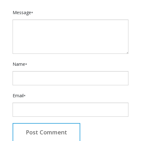
Message
*
Name
*
Email
*