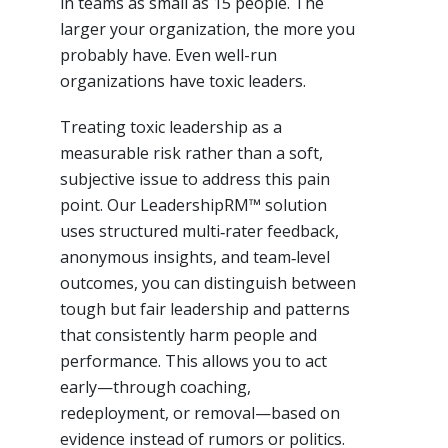
in teams as small as 15 people. The
larger your organization, the more you
probably have. Even well-run
organizations have toxic leaders.
Treating toxic leadership as a
measurable risk rather than a soft,
subjective issue to address this pain
point. Our LeadershipRM™ solution
uses structured multi‑rater feedback,
anonymous insights, and team‑level
outcomes, you can distinguish between
tough but fair leadership and patterns
that consistently harm people and
performance. This allows you to act
early—through coaching,
redeployment, or removal—based on
evidence instead of rumors or politics.