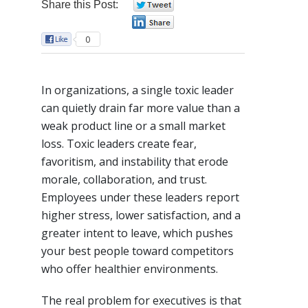
Share this Post:
0
0
0
In organizations, a single toxic leader
can quietly drain far more value than a
weak product line or a small market
loss. Toxic leaders create fear,
favoritism, and instability that erode
morale, collaboration, and trust.
Employees under these leaders report
higher stress, lower satisfaction, and a
greater intent to leave, which pushes
your best people toward competitors
who offer healthier environments.​
The real problem for executives is that