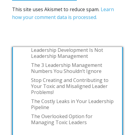
This site uses Akismet to reduce spam.
Learn
how your comment data is processed.
Leadership Development Is Not
Leadership Management
The 3 Leadership Management
Numbers You Shouldn’t Ignore
Stop Creating and Contributing to
Your Toxic and Misaligned Leader
Problems!
The Costly Leaks in Your Leadership
Pipeline
The Overlooked Option for
Managing Toxic Leaders