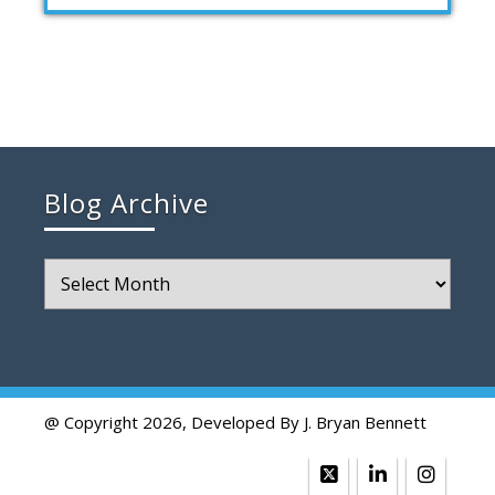
Blog Archive
Blog
Archive
@ Copyright 2026, Developed By J. Bryan Bennett