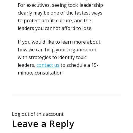
For executives, seeing toxic leadership
clearly may be one of the fastest ways
to protect profit, culture, and the
leaders you cannot afford to lose.
If you would like to learn more about
how we can help your organization
with strategies to identify toxic
leaders,
contact us
to schedule a 15-
minute consultation.
Log out of this account
Leave a Reply