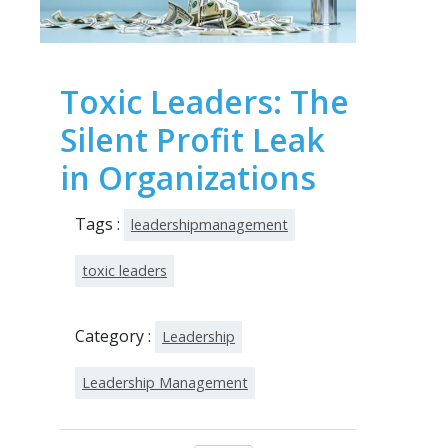
Toxic Leaders: The
Silent Profit Leak
in Organizations
Tags :
leadershipmanagement
toxic leaders
Category :
Leadership
Leadership Management