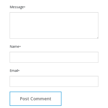
Message
*
Name
*
Email
*