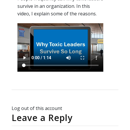
survive in an organization. In this
video, I explain some of the reasons.
Log out of this account
Leave a Reply