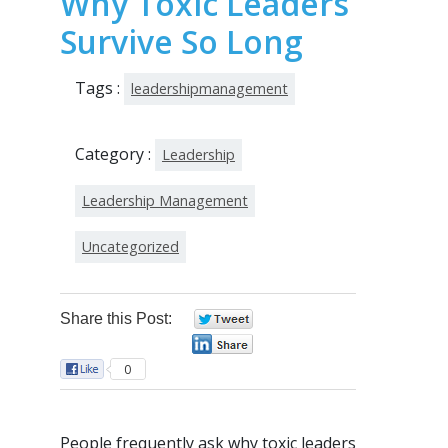
Why Toxic Leaders
Survive So Long
Tags :
leadershipmanagement
Category :
Leadership
Leadership Management
Uncategorized
Share this Post:
0
0
0
People frequently ask why toxic leaders