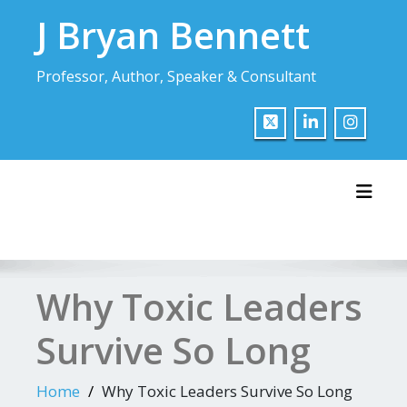
Skip
J Bryan Bennett
to
content
Professor, Author, Speaker & Consultant
Toggl
Why Toxic Leaders
Survive So Long
Home
Why Toxic Leaders Survive So Long