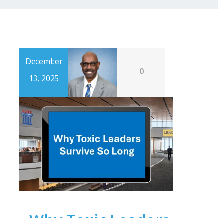
December
0
13, 2025