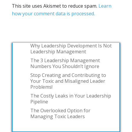
This site uses Akismet to reduce spam.
Learn
how your comment data is processed.
Why Leadership Development Is Not
Leadership Management
The 3 Leadership Management
Numbers You Shouldn’t Ignore
Stop Creating and Contributing to
Your Toxic and Misaligned Leader
Problems!
The Costly Leaks in Your Leadership
Pipeline
The Overlooked Option for
Managing Toxic Leaders