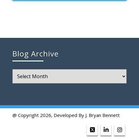
Blog Archive
Blog
Archive
@ Copyright 2026, Developed By J. Bryan Bennett