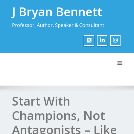
Skip
J Bryan Bennett
to
content
Professor, Author, Speaker & Consultant
Toggl
Start With
Champions, Not
Antagonists – Like