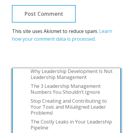
This site uses Akismet to reduce spam.
Learn
how your comment data is processed.
Why Leadership Development Is Not
Leadership Management
The 3 Leadership Management
Numbers You Shouldn’t Ignore
Stop Creating and Contributing to
Your Toxic and Misaligned Leader
Problems!
The Costly Leaks in Your Leadership
Pipeline