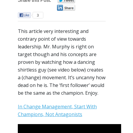
Share this Post:
0
0
3
This article very interesting and
contrary point of view towards
leadership. Mr. Murphy is right on
target though and his concepts are
proven by watching how a dancing
shirtless guy (see video below) creates
a (change) movement. It’s uncanny how
dead on he is. The ‘first follower’ would
be the same as the champion. Enjoy.
In Change Management, Start With
Champions, Not Antagonists