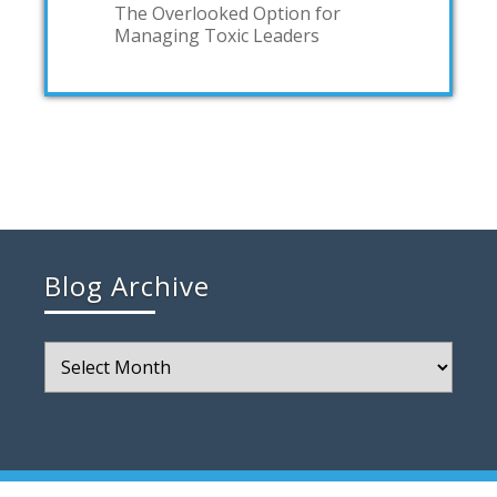
The Overlooked Option for
Managing Toxic Leaders
Blog Archive
Blog
Archive