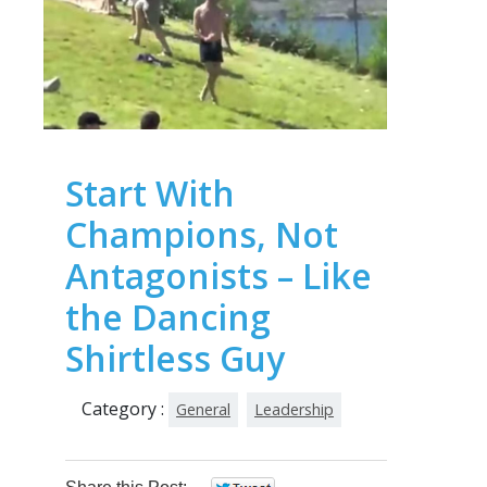
Start With
Champions, Not
Antagonists – Like
the Dancing
Shirtless Guy
Category :
General
Leadership