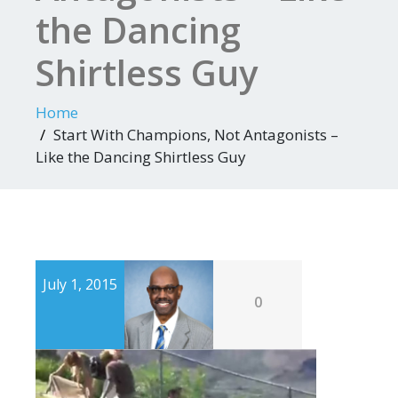
the Dancing
Shirtless Guy
Home
Start With Champions, Not Antagonists –
Like the Dancing Shirtless Guy
July 1, 2015
0