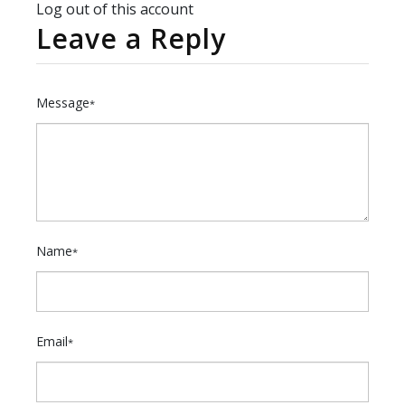
Log out of this account
Leave a Reply
Message
*
Name
*
Email
*