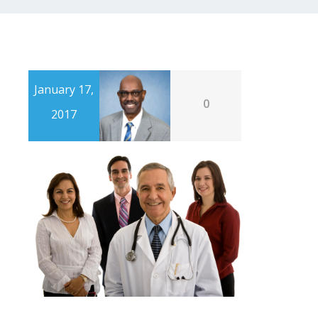
January 17,
0
2017