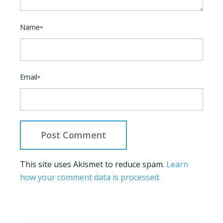
Name
*
Email
*
This site uses Akismet to reduce spam.
Learn
how your comment data is processed.