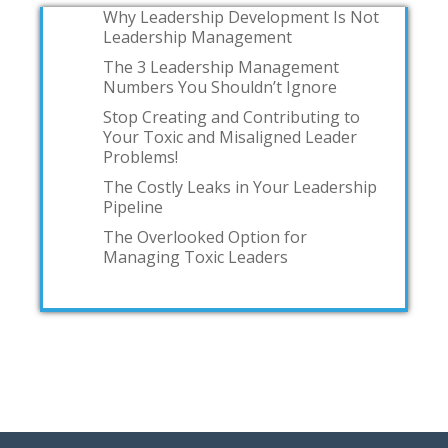
Why Leadership Development Is Not
Leadership Management
The 3 Leadership Management
Numbers You Shouldn’t Ignore
Stop Creating and Contributing to
Your Toxic and Misaligned Leader
Problems!
The Costly Leaks in Your Leadership
Pipeline
The Overlooked Option for
Managing Toxic Leaders