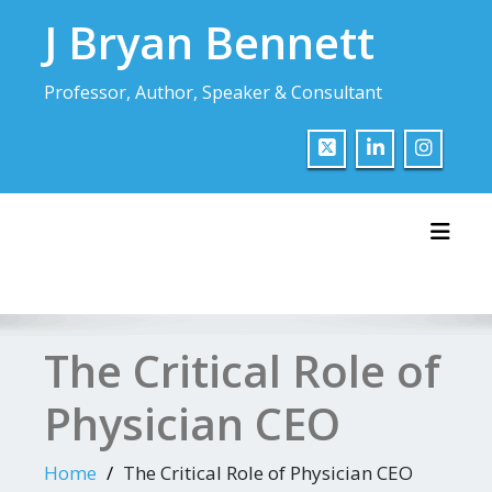
Skip
J Bryan Bennett
to
content
Professor, Author, Speaker & Consultant
Toggl
The Critical Role of
Physician CEO
Home
The Critical Role of Physician CEO