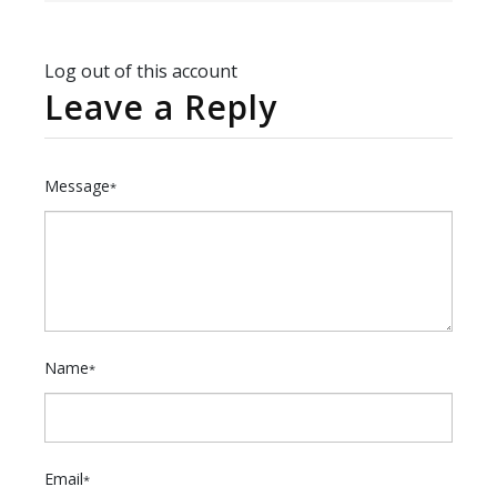
Log out of this account
Leave a Reply
Message
*
Name
*
Email
*