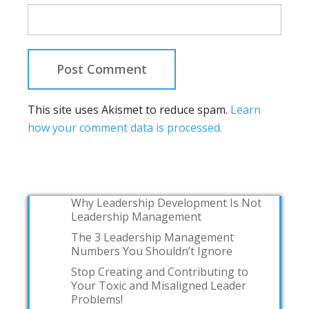
This site uses Akismet to reduce spam.
Learn
how your comment data is processed.
Why Leadership Development Is Not
Leadership Management
The 3 Leadership Management
Numbers You Shouldn’t Ignore
Stop Creating and Contributing to
Your Toxic and Misaligned Leader
Problems!