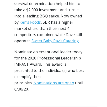
survival determination helped him to
take a $2,000 investment and turn it
into a leading BBQ sauce. Now owned
by
Ken’s Foods
, SBR has a higher
market share than their next 4
competitors combined while Dave still
operates
Sweet Baby Ray’s Catering
.
Nominate an exceptional leader today
for the 2020 Professional Leadership
IMPACT Award. This award is
presented to the individual(s) who best
exemplify these
principles.
Nominations are open
until
6/30/20.