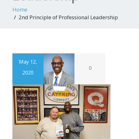
Home
2nd Principle of Professional Leadership
May 12,
0
2020