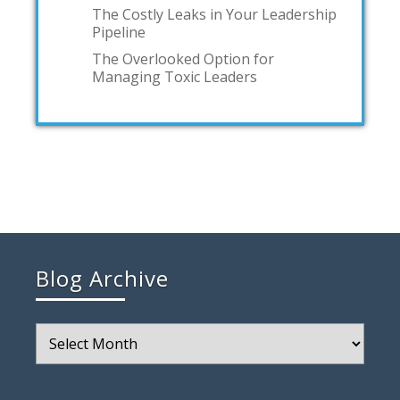
The Costly Leaks in Your Leadership
Pipeline
The Overlooked Option for
Managing Toxic Leaders
Blog Archive
Blog
Archive