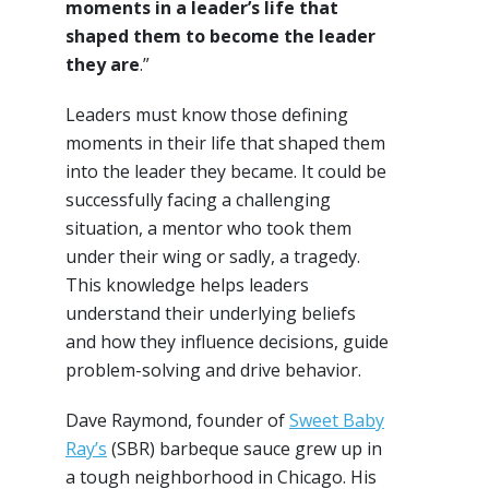
moments in a leader’s life that
shaped them to become the leader
they are
.”
Leaders must know those defining
moments in their life that shaped them
into the leader they became. It could be
successfully facing a challenging
situation, a mentor who took them
under their wing or sadly, a tragedy.
This knowledge helps leaders
understand their underlying beliefs
and how they influence decisions, guide
problem-solving and drive behavior.
Dave Raymond, founder of
Sweet Baby
Ray’s
(SBR) barbeque sauce grew up in
a tough neighborhood in Chicago. His