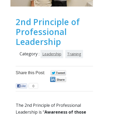
2nd Principle of
Professional
Leadership
Category :
Leadership
Training
Share this Post:
0
0
0
The 2nd Principle of Professional
Leadership is “
Awareness of those