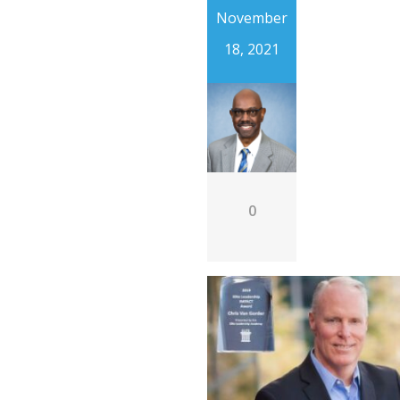
November
18, 2021
0