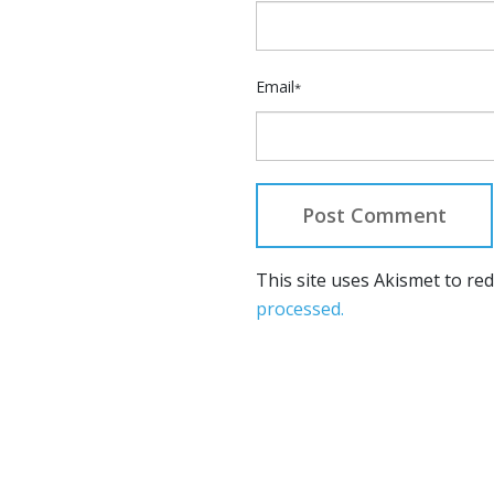
Email
*
This site uses Akismet to r
processed.