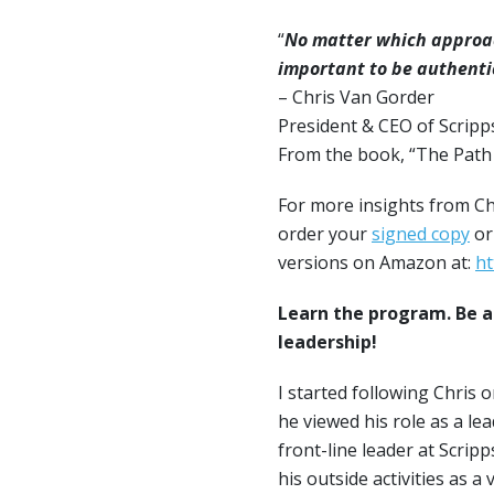
“
No matter which approach
important to be authenti
– Chris Van Gorder
President & CEO of Scripp
From the book, “The Path t
For more insights from Ch
order your
signed copy
or
versions on Amazon at:
ht
Learn the program. Be a
leadership!
I started following Chris o
he viewed his role as a l
front-line leader at Scrip
his outside activities as 