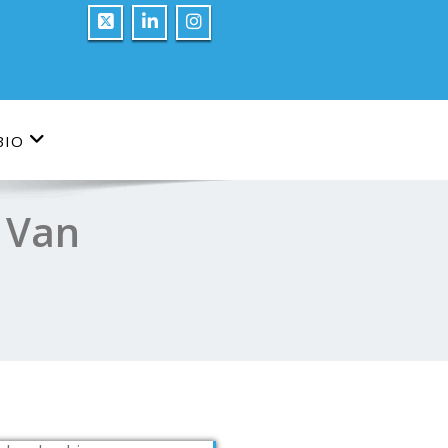
BIO
s Van