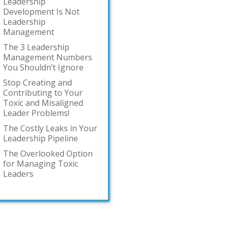
Leadership
Development Is Not
Leadership
Management
The 3 Leadership
Management Numbers
You Shouldn’t Ignore
Stop Creating and
Contributing to Your
Toxic and Misaligned
Leader Problems!
The Costly Leaks in Your
Leadership Pipeline
The Overlooked Option
for Managing Toxic
Leaders