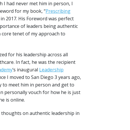
 I had never met him in person, I
reword for my book, “
Prescribing
 in 2017. His Foreword was perfect
mportance of leaders being authentic
a core tenet of my approach to
zed for his leadership across all
lthcare. In fact, he was the recipient
cademy
‘s inaugural
Leadership
nce I moved to San Diego 3 years ago,
y to meet him in person and get to
n personally vouch for how he is just
e is online.
’ thoughts on authentic leadership in