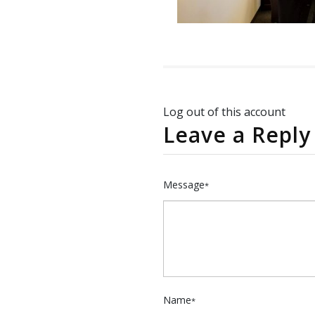
Log out of this account
Leave a Reply
Message
*
Name
*