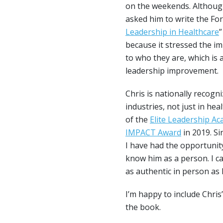
on the weekends. Although
asked him to write the Fo
Leadership in Healthcare
”
because it stressed the i
to who they are, which is 
leadership improvement.
Chris is nationally recogni
industries, not just in hea
of the
Elite Leadership A
IMPACT Award
in 2019. Si
I have had the opportunit
know him as a person. I ca
as authentic in person as h
I’m happy to include Chris
the book.