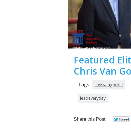
Featured Eli
Chris Van G
Tags :
chrisvangorder
leadeveryday
Share this Post: