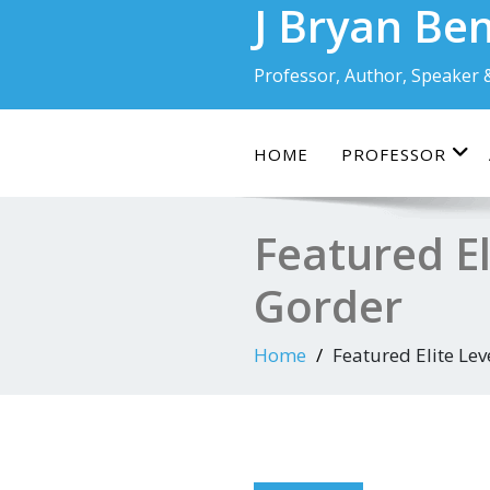
J Bryan Be
Skip
to
content
Professor, Author, Speaker 
HOME
PROFESSOR
Featured El
Gorder
Home
Featured Elite Lev