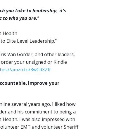
 you take to leadership, it’s
c to who you are.
”
s Health
o Elite Level Leadership.“
ris Van Gorder, and other leaders,
 order your unsigned or Kindle
tps://amzn.to/3wCdXZR
ccountable. Improve your
nline several years ago. I liked how
eader and his commitment to being a
ps Health. I was also impressed with
a volunteer EMT and volunteer Sheriff