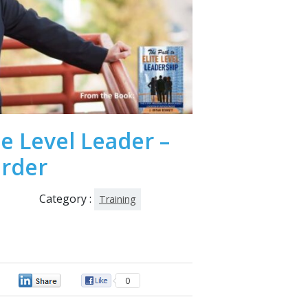
te Level Leader –
order
Category :
Training
0
0
0