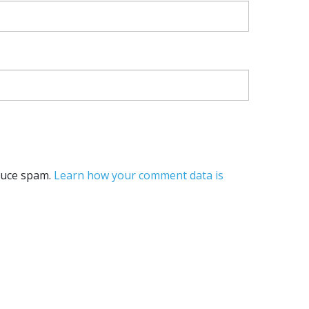
educe spam.
Learn how your comment data is