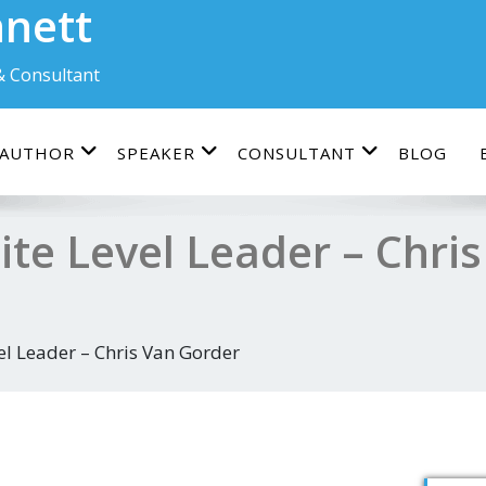
nnett
& Consultant
AUTHOR
SPEAKER
CONSULTANT
BLOG
ite Level Leader – Chri
el Leader – Chris Van Gorder