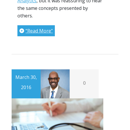
Analytics
, but it was reassuring to hear
the same concepts presented by
others.
“Read More”
March 30,
0
2016