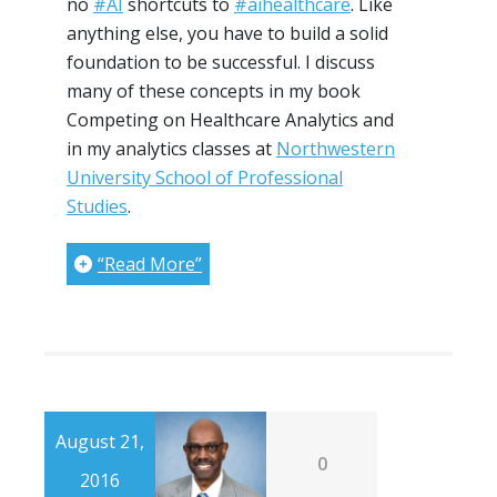
no
#AI
shortcuts to
#aihealthcare
. Like
anything else, you have to build a solid
foundation to be successful. I discuss
many of these concepts in my book
Competing on Healthcare Analytics and
in my analytics classes at
Northwestern
University School of Professional
Studies
.
“Read More”
August 21,
0
2016