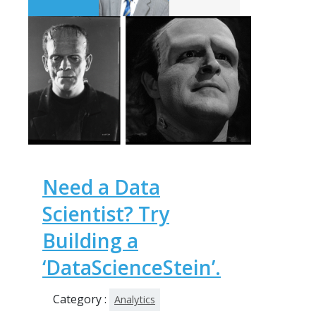
Need a Data
Scientist? Try
Building a
‘DataScienceStein’.
Category :
Analytics