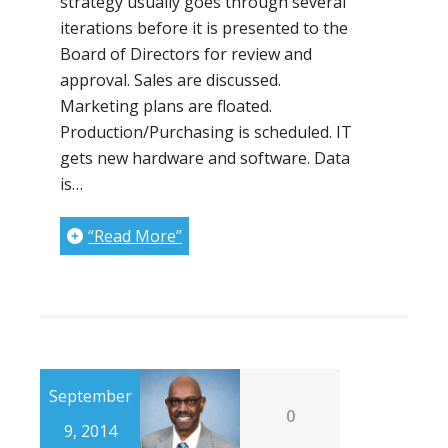
strategy usually goes through several
iterations before it is presented to the
Board of Directors for review and
approval. Sales are discussed.
Marketing plans are floated.
Production/Purchasing is scheduled. IT
gets new hardware and software. Data
is…
“Read More”
September
0
9, 2014