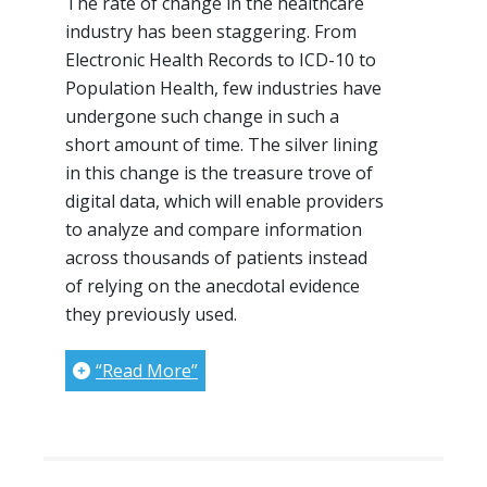
The rate of change in the healthcare
industry has been staggering. From
Electronic Health Records to ICD-10 to
Population Health, few industries have
undergone such change in such a
short amount of time. The silver lining
in this change is the treasure trove of
digital data, which will enable providers
to analyze and compare information
across thousands of patients instead
of relying on the anecdotal evidence
they previously used.
“Read More”