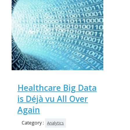
Healthcare Big Data
is Déjà vu All Over
Again
Category :
Analytics