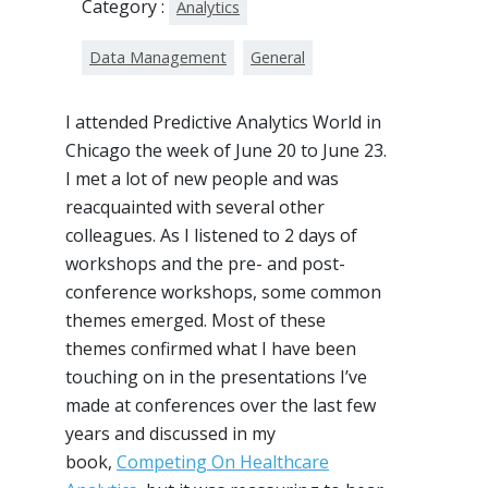
Category :
Analytics
Data Management
General
I attended Predictive Analytics World in
Chicago the week of June 20 to June 23.
I met a lot of new people and was
reacquainted with several other
colleagues. As I listened to 2 days of
workshops and the pre- and post-
conference workshops, some common
themes emerged. Most of these
themes confirmed what I have been
touching on in the presentations I’ve
made at conferences over the last few
years and discussed in my
book,
Competing On Healthcare