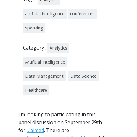
artificial intelligence
conferences
speaking
Category :
Analytics
Artificial Intelligence
Data Management
Data Science
Healthcare
I’m looking to participating in this
panel discussion on September 29th
for
#aimed
. There are