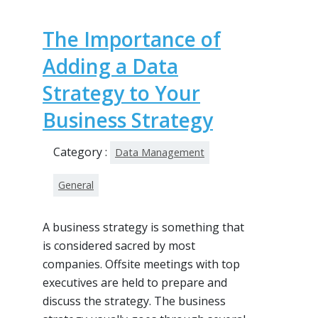
The Importance of
Adding a Data
Strategy to Your
Business Strategy
Category :
Data Management
General
A business strategy is something that
is considered sacred by most
companies. Offsite meetings with top
executives are held to prepare and
discuss the strategy. The business