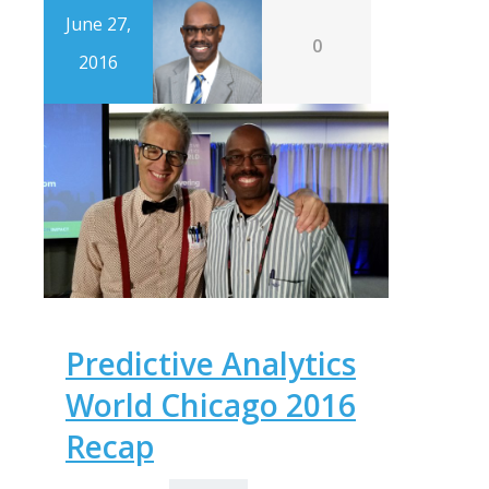
June 27,
0
2016
Predictive Analytics
World Chicago 2016
Recap