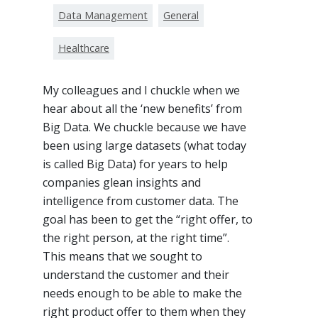
Data Management
General
Healthcare
My colleagues and I chuckle when we
hear about all the ‘new benefits’ from
Big Data. We chuckle because we have
been using large datasets (what today
is called Big Data) for years to help
companies glean insights and
intelligence from customer data. The
goal has been to get the “right offer, to
the right person, at the right time”.
This means that we sought to
understand the customer and their
needs enough to be able to make the
right product offer to them when they