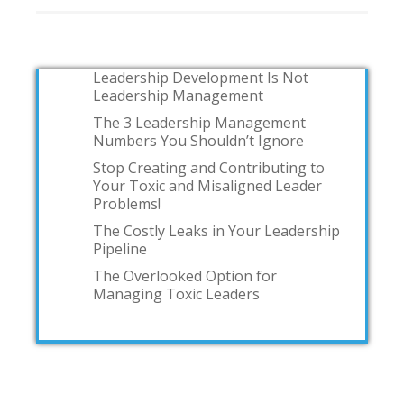
Leadership Development Is Not
Leadership Management
The 3 Leadership Management
Numbers You Shouldn’t Ignore
Stop Creating and Contributing to
Your Toxic and Misaligned Leader
Problems!
The Costly Leaks in Your Leadership
Pipeline
The Overlooked Option for
Managing Toxic Leaders