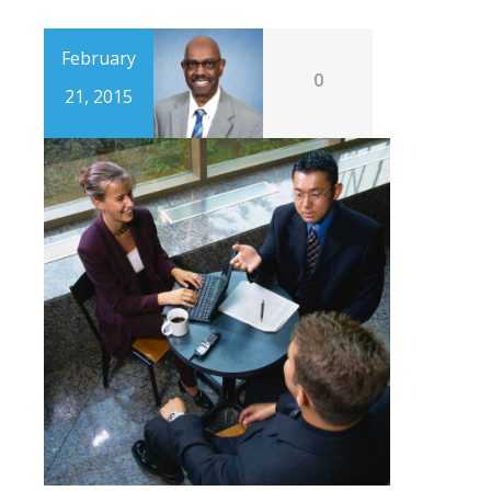
February
0
21, 2015