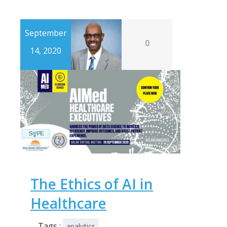
September
0
14, 2020
The Ethics of AI in
Healthcare
Tags :
analytics