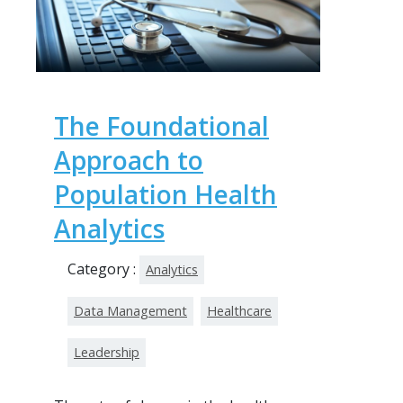
The Foundational
Approach to
Population Health
Analytics
Category :
Analytics
Data Management
Healthcare
Leadership