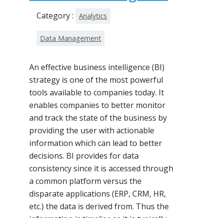
Category :
Analytics
Data Management
An effective business intelligence (BI)
strategy is one of the most powerful
tools available to companies today. It
enables companies to better monitor
and track the state of the business by
providing the user with actionable
information which can lead to better
decisions. BI provides for data
consistency since it is accessed through
a common platform versus the
disparate applications (ERP, CRM, HR,
etc.) the data is derived from. Thus the