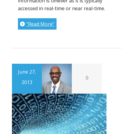
information is timelier as it is typically
accessed in real-time or near real-time.
“Read More”
June 27,
0
2013