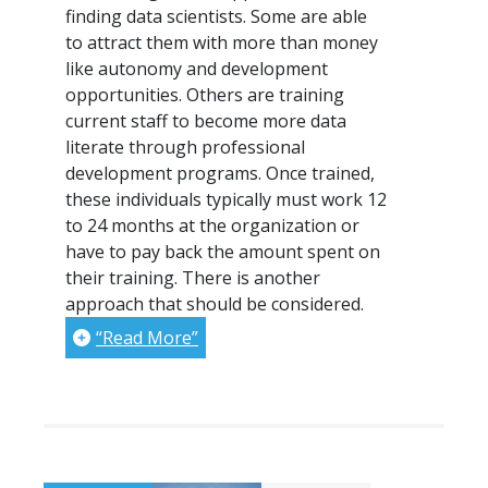
finding data scientists. Some are able
to attract them with more than money
like autonomy and development
opportunities. Others are training
current staff to become more data
literate through professional
development programs. Once trained,
these individuals typically must work 12
to 24 months at the organization or
have to pay back the amount spent on
their training. There is another
approach that should be considered.
“Read More”