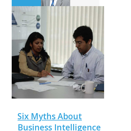
Six Myths About
Business Intelligence