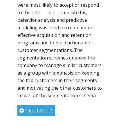
were most likely to accept or respond
to the offer. To accomplish this,
behavior analysis and predictive
modeling was used to create more
effective acquisition and retention
programs and to build actionable
customer segmentations. The
segmentation schemes enabled the
company to manage similar customers
as a group with emphasis on keeping
the top customers in their segments
and motivating the other customers to
‘move up’ the segmentation schema.
“Read More”