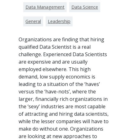
Data Management
Data Science
General
Leadership
Organizations are finding that hiring
qualified Data Scientist is a real
challenge. Experienced Data Scientists
are expensive and are usually
employed elsewhere. This high
demand, low supply economics is
leading to a situation of the ‘haves’
versus the ‘have-nots’, where the
larger, financially rich organizations in
the ‘sexy’ industries are most capable
of attracting and hiring data scientists,
while the lesser companies will have to
make do without one. Organizations
are looking at new approaches to